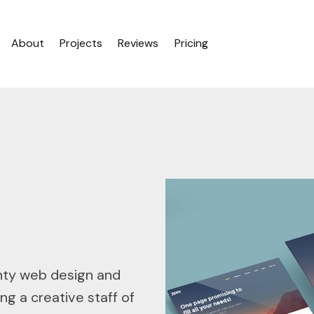
About
Projects
Reviews
Pricing
nty web design and
ng a creative staff of