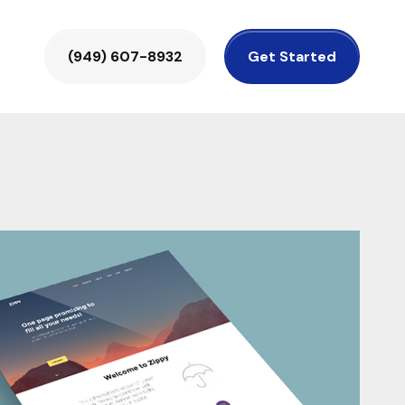
(949) 607-8932
Get Started