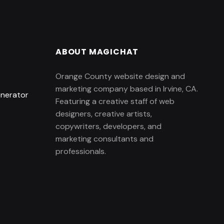
ABOUT MAGICHAT
Orange County website design and
marketing company based in Irvine, CA.
enerator
Featuring a creative staff of web
designers, creative artists,
copywriters, developers, and
marketing consultants and
professionals.