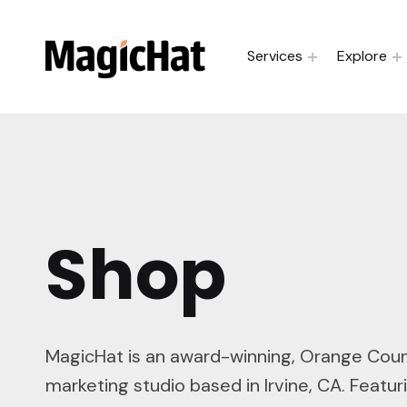
MagicHat Design
Services
Explore
Shop
MagicHat is an award-winning, Orange Cou
marketing studio based in Irvine, CA. Featuri