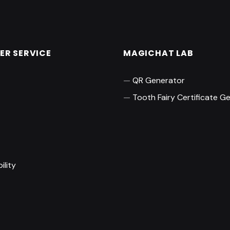
R SERVICE
MAGICHAT LAB
QR Generator
Tooth Fairy Certificate G
t
ility