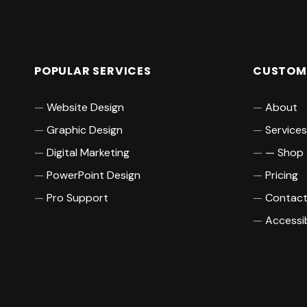
POPULAR SERVICES
CUSTOME
Website Design
About
Graphic Design
Services
Digital Marketing
Shop
PowerPoint Design
Pricing
Pro Support
Contac
Accessib