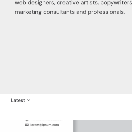
web designers, creative artists, copywriter
marketing consultants and professionals.
Latest