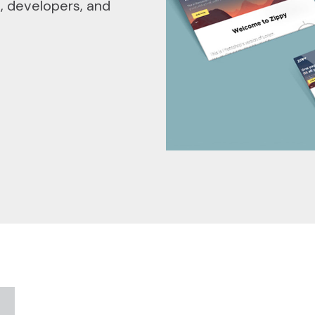
s, developers, and