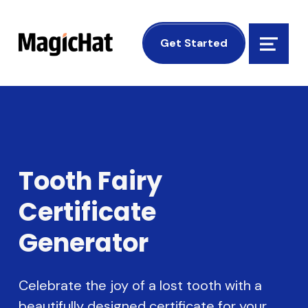
MagicHat Design
Get Started
Menu
Tooth Fairy
Certificate
Generator
Celebrate the joy of a lost tooth with a
beautifully designed certificate for your