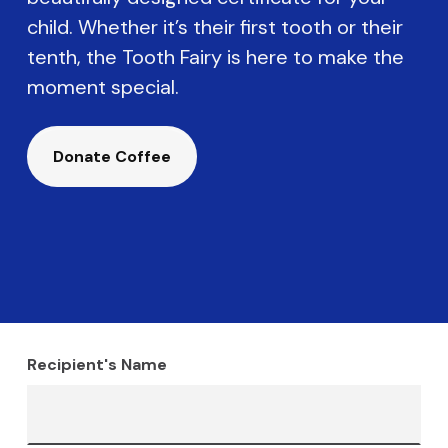
child. Whether it’s their first tooth or their
tenth, the Tooth Fairy is here to make the
moment special.
Donate Coffee
Recipient's Name