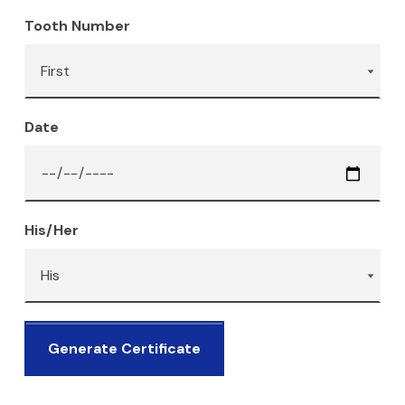
Tooth Number
Date
His/Her
Generate Certificate