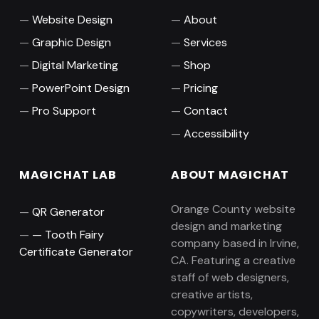
Website Design
About
Graphic Design
Services
Digital Marketing
Shop
PowerPoint Design
Pricing
Pro Support
Contact
Accessibility
MAGICHAT LAB
ABOUT MAGICHAT
Orange County website
QR Generator
design and marketing
Tooth Fairy
company based in Irvine,
Certificate Generator
CA. Featuring a creative
staff of web designers,
creative artists,
copywriters, developers,