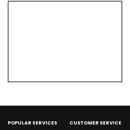
Skip back to main navigation
POPULAR SERVICES
CUSTOMER SERVICE