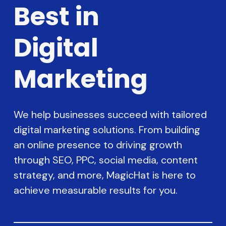
Best in
Digital
Marketing
We help businesses succeed with tailored
digital marketing solutions. From building
an online presence to driving growth
through SEO, PPC, social media, content
strategy, and more, MagicHat is here to
achieve measurable results for you.