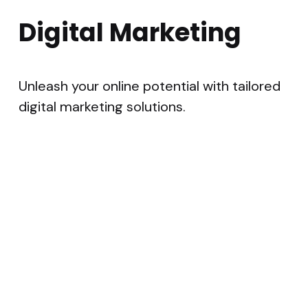
Digital Marketing
Unleash your online potential with tailored
digital marketing solutions.