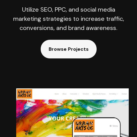
Utilize SEO, PPC, and social media
marketing strategies to increase traffic,
conversions, and brand awareness.
Browse Projects