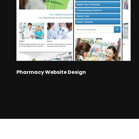
Pharmacy Website Design