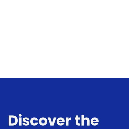
Discover the