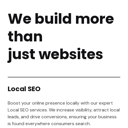
We build more
than
just websites
Local SEO
Boost your online presence locally with our expert
Local SEO services. We increase visibility, attract local
leads, and drive conversions, ensuring your business
is found everywhere consumers search.