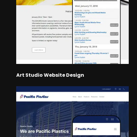
Art Studio Website Design