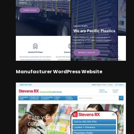
Manufacturer WordPress Website