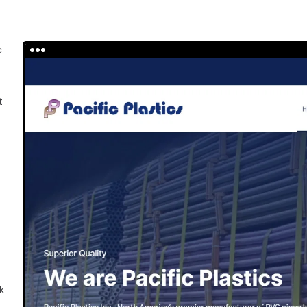
c
h
t
k