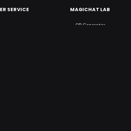
R SERVICE
MAGICHAT LAB
QR Generator
Tooth Fairy Certificate G
t
ility