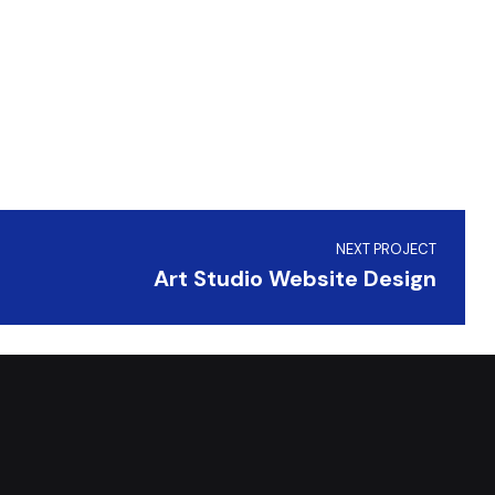
NEXT PROJECT
Art Studio Website Design