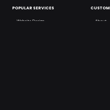
POPULAR SERVICES
CUSTOME
Website Design
About
Graphic Design
Services
Digital Marketing
Shop
PowerPoint Design
Pricing
Pro Support
Contac
Accessib