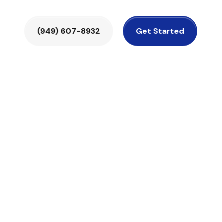
(949) 607-8932
Get Started