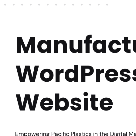
Manufact
WordPres
Website
Empowering Pacific Plastics in the Digital 