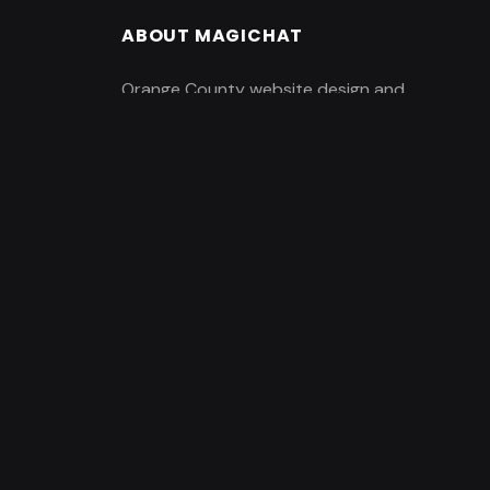
ABOUT MAGICHAT
Orange County website design and
marketing company based in Irvine, CA.
enerator
Featuring a creative staff of web
designers, creative artists,
copywriters, developers, and
marketing consultants and
professionals.