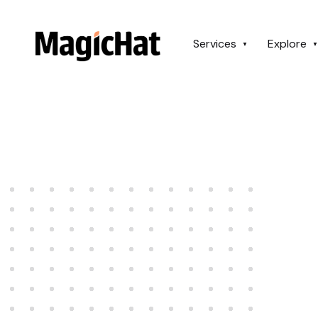
MagicHat Design
Services
Explore