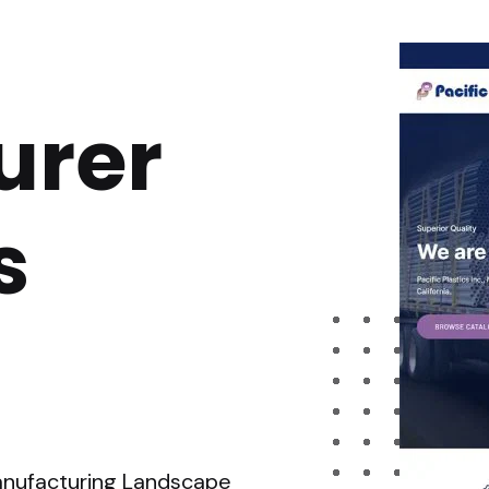
urer
s
Manufacturing Landscape