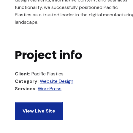
functionality, we successfully positioned Pacific
Plastics as a trusted leader in the digital manufacturin
landscape.
Project info
Client:
Pacific Plastics
Category:
Website Design
Services:
WordPress
View Live Site