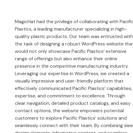
MagicHat had the privilege of collaborating with Pacifi
Plastics, a leading manufacturer specializing in high-
quality plastic products. Our team was entrusted wit
the task of designing a robust WordPress website tha
would not only showcase Pacific Plastics’ extensive
range of offerings but also enhance their online
presence in the competitive manufacturing industry.
Leveraging our expertise in WordPress, we created a
visually impressive and user-friendly platform that
effectively communicated Pacific Plastics’ capabilities,
expertise, and commitment to excellence. Through
clear navigation, detailed product catalogs, and easy
contact options, the website empowers potential
customers to explore Pacific Plastics’ solutions and
seamlessly connect with their team. By combining slee
design elements, informative content, and seamless