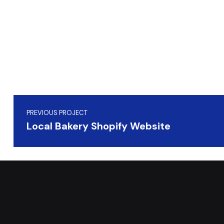
Skip back to main navigation
Post navigation
PREVIOUS PROJECT
Local Bakery Shopify Website