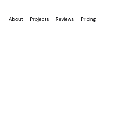
About
Projects
Reviews
Pricing