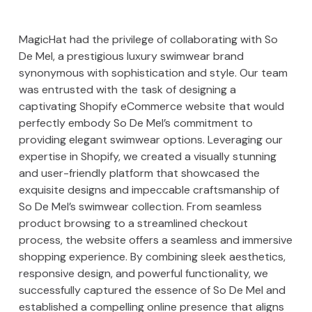
MagicHat had the privilege of collaborating with So
De Mel, a prestigious luxury swimwear brand
synonymous with sophistication and style. Our team
was entrusted with the task of designing a
captivating Shopify eCommerce website that would
perfectly embody So De Mel’s commitment to
providing elegant swimwear options. Leveraging our
expertise in Shopify, we created a visually stunning
and user-friendly platform that showcased the
exquisite designs and impeccable craftsmanship of
So De Mel’s swimwear collection. From seamless
product browsing to a streamlined checkout
process, the website offers a seamless and immersive
shopping experience. By combining sleek aesthetics,
responsive design, and powerful functionality, we
successfully captured the essence of So De Mel and
established a compelling online presence that aligns