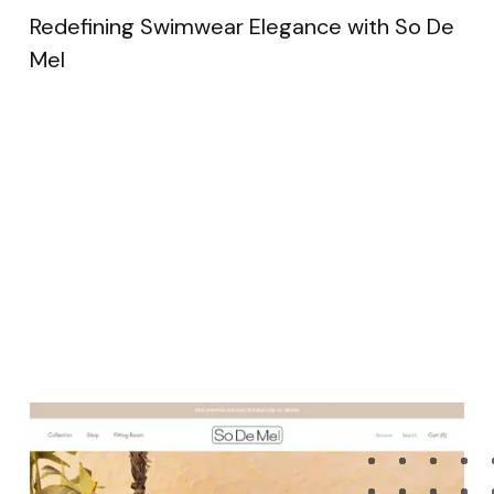
Redefining Swimwear Elegance with So De
Mel