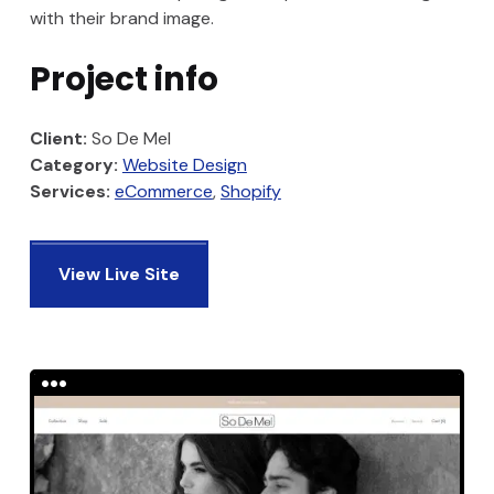
with their brand image.
Project info
Client:
So De Mel
Category:
Website Design
Services:
eCommerce
Shopify
View Live Site