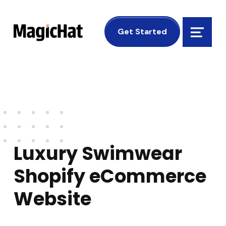
MagicHat Design
Get Started
Menu
Luxury Swimwear
Shopify eCommerce
Website