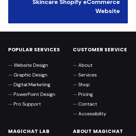
Skincare Shopify eCommerce
Website
POPULAR SERVICES
CUSTOMER SERVICE
Website Design
About
Graphic Design
Services
Digital Marketing
Shop
PowerPoint Design
Pricing
Pro Support
Contact
Accessibility
MAGICHAT LAB
ABOUT MAGICHAT