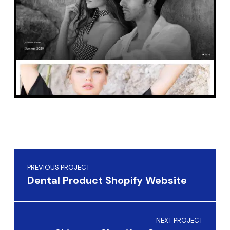
Skip back to main navigation
Post navigation
PREVIOUS PROJECT
Dental Product Shopify Website
NEXT PROJECT