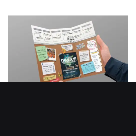
Chabad on Campus
Brochure Design
TYPES:
PRINT DESIGN