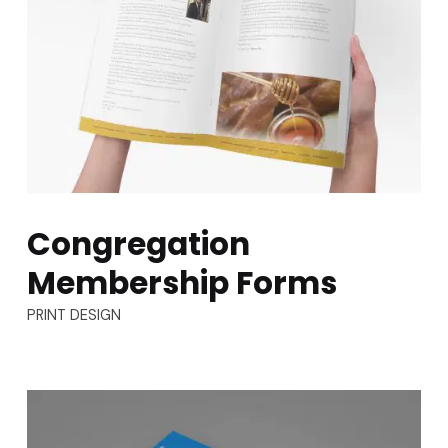
Congregation
Membership Forms
TYPES:
PRINT DESIGN