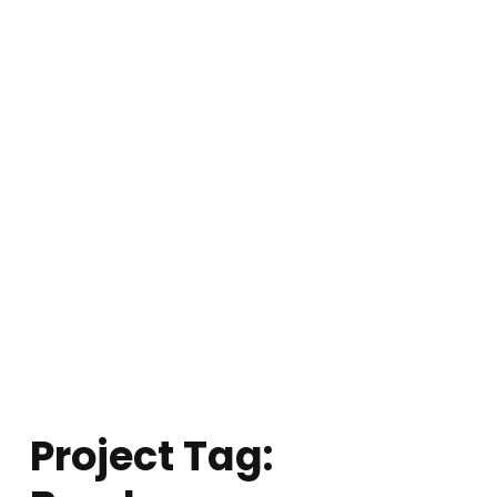
Project Tag: