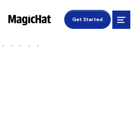
MagicHat Design
Get Started
Menu