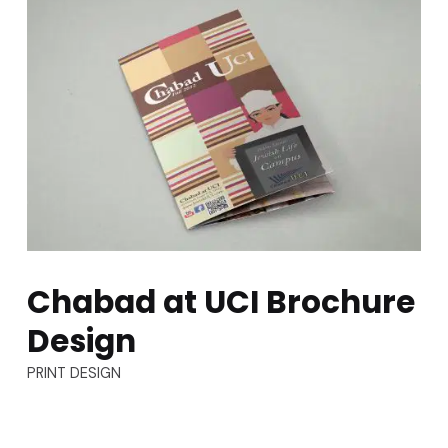
Chabad at UCI Brochure
Design
TYPES:
PRINT DESIGN