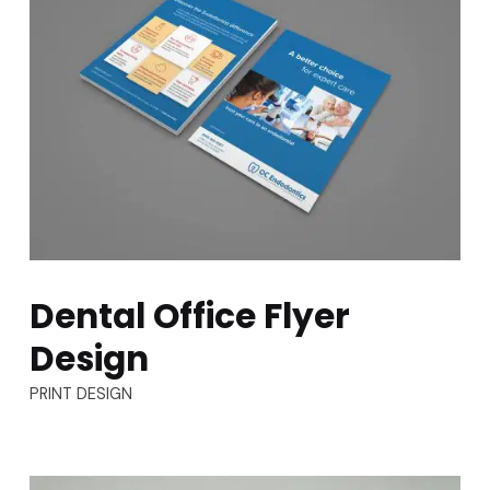
Dental Office Flyer
Design
TYPES:
PRINT DESIGN