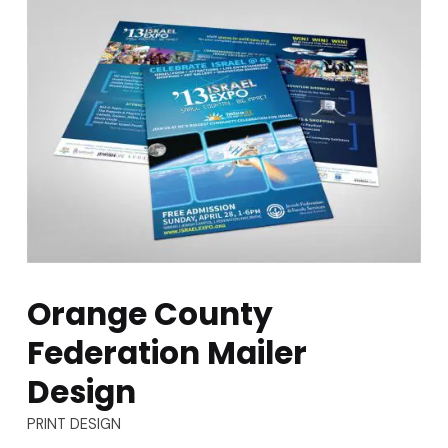
Orange County
Federation Mailer
Design
TYPES:
PRINT DESIGN