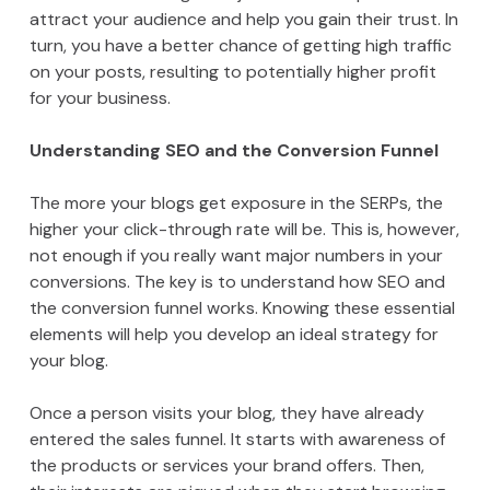
attract your audience and help you gain their trust. In
turn, you have a better chance of getting high traffic
on your posts, resulting to potentially higher profit
for your business.
Understanding SEO and the Conversion Funnel
The more your blogs get exposure in the SERPs, the
higher your click-through rate will be. This is, however,
not enough if you really want major numbers in your
conversions. The key is to understand how SEO and
the conversion funnel works. Knowing these essential
elements will help you develop an ideal strategy for
your blog.
Once a person visits your blog, they have already
entered the sales funnel. It starts with awareness of
the products or services your brand offers. Then,