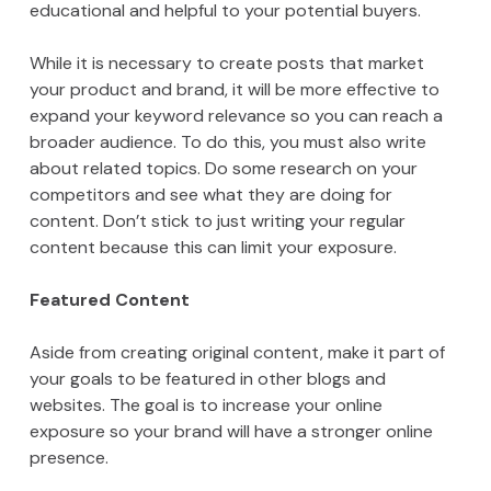
educational and helpful to your potential buyers.
While it is necessary to create posts that market
your product and brand, it will be more effective to
expand your keyword relevance so you can reach a
broader audience. To do this, you must also write
about related topics. Do some research on your
competitors and see what they are doing for
content. Don’t stick to just writing your regular
content because this can limit your exposure.
Featured Content
Aside from creating original content, make it part of
your goals to be featured in other blogs and
websites. The goal is to increase your online
exposure so your brand will have a stronger online
presence.