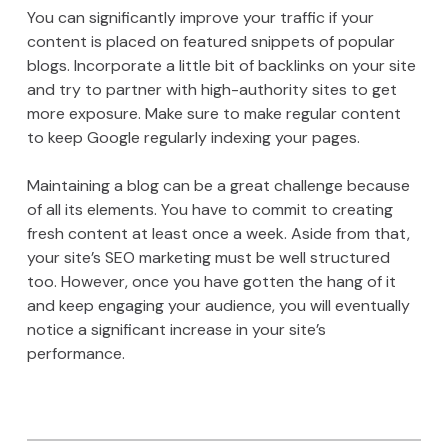
You can significantly improve your traffic if your
content is placed on featured snippets of popular
blogs. Incorporate a little bit of backlinks on your site
and try to partner with high-authority sites to get
more exposure. Make sure to make regular content
to keep Google regularly indexing your pages.
Maintaining a blog can be a great challenge because
of all its elements. You have to commit to creating
fresh content at least once a week. Aside from that,
your site’s SEO marketing must be well structured
too. However, once you have gotten the hang of it
and keep engaging your audience, you will eventually
notice a significant increase in your site’s
performance.