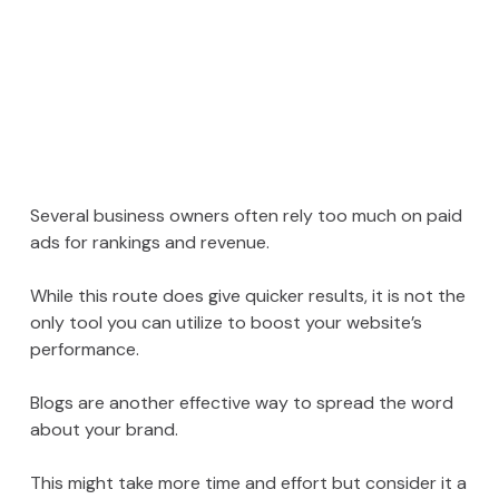
Several business owners often rely too much on paid
ads for rankings and revenue.
While this route does give quicker results, it is not the
only tool you can utilize to boost your website’s
performance.
Blogs are another effective way to spread the word
about your brand.
This might take more time and effort but consider it a