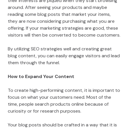
their interests are piqued when they start browsing
around. After seeing your products and maybe
reading some blog posts that market your items,
they are now considering purchasing what you are
offering. If your marketing strategies are good, these
visitors will then be converted to become customers.
By utilizing SEO strategies well and creating great
blog content, you can easily engage visitors and lead
them through the funnel.
How to Expand Your Content
To create high-performing content, it is important to
focus on what your customers need. Most of the
time, people search products online because of
curiosity or for research purposes.
Your blog posts should be crafted in a way that it is