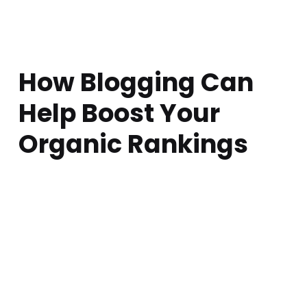
How Blogging Can
Help Boost Your
Organic Rankings
Posted on:
Written by:
Comments:
atarem
April 5, 2018
0