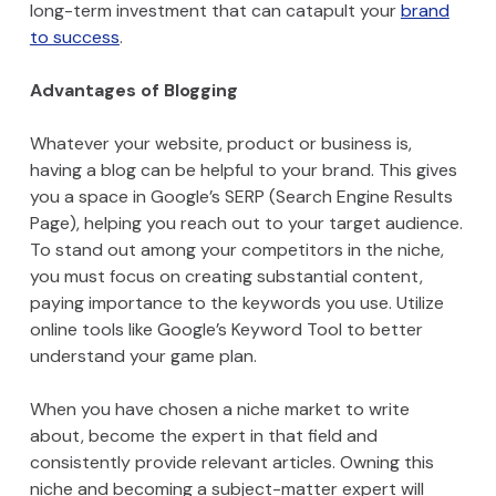
long-term investment that can catapult your
brand
to success
.
Advantages of Blogging
Whatever your website, product or business is,
having a blog can be helpful to your brand. This gives
you a space in Google’s SERP (Search Engine Results
Page), helping you reach out to your target audience.
To stand out among your competitors in the niche,
you must focus on creating substantial content,
paying importance to the keywords you use. Utilize
online tools like Google’s Keyword Tool to better
understand your game plan.
When you have chosen a niche market to write
about, become the expert in that field and
consistently provide relevant articles. Owning this
niche and becoming a subject-matter expert will