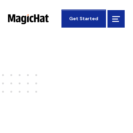
MagicHat Design
Get Started
Menu