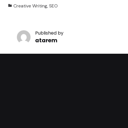
Categorized in:
Creative Writing
,
SEO
Published by
atarem
View all posts by atarem
Skip back to main navigation
Leave a Reply
You must be
logged in
to post a comment.