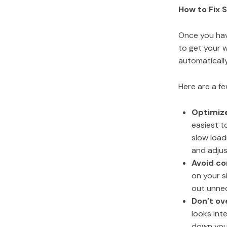
How to Fix 
Once you have
to get your w
automatically
Here are a f
Optimiz
easiest t
slow load
and adjus
Avoid c
on your s
out unne
Don’t ov
looks int
down your