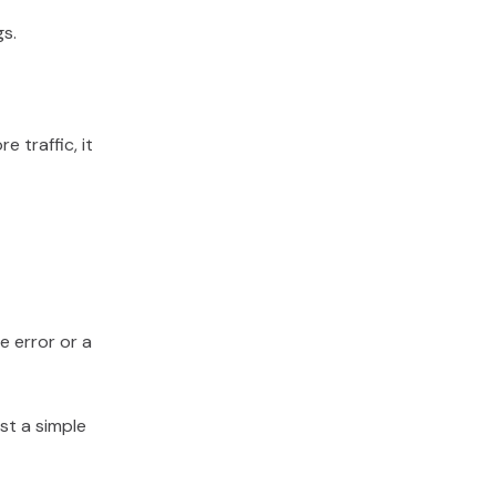
gs.
 traffic, it
te error or a
st a simple