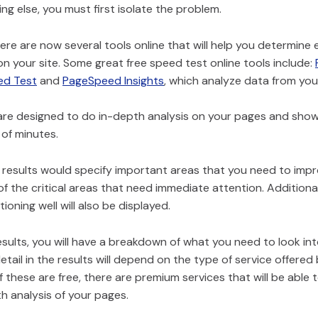
ng else, you must first isolate the problem.
here are now several tools online that will help you determine
on your site. Some great free speed test online tools include:
ed Test
and
PageSpeed Insights
, which analyze data from you
are designed to do in-depth analysis on your pages and show 
 of minutes.
e results would specify important areas that you need to impro
f the critical areas that need immediate attention. Additional
ioning well will also be displayed.
sults, you will have a breakdown of what you need to look int
detail in the results will depend on the type of service offered 
 these are free, there are premium services that will be able 
h analysis of your pages.