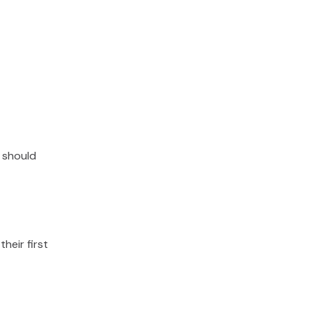
 should
their first