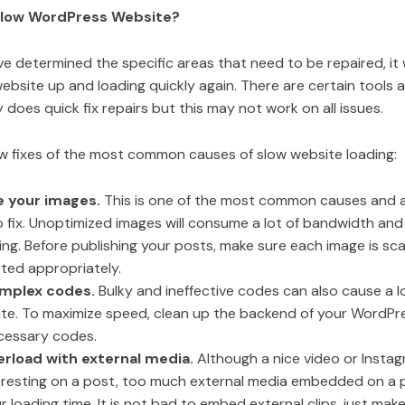
Slow WordPress Website?
 determined the specific areas that need to be repaired, it w
ebsite up and loading quickly again. There are certain tools
 does quick fix repairs but this may not work on all issues.
ew fixes of the most common causes of slow website loading:
e your images.
This is one of the most common causes and a
o fix. Unoptimized images will consume a lot of bandwidth and 
ing. Before publishing your posts, make sure each image is s
ted appropriately.
omplex codes.
Bulky and ineffective codes can also cause a l
ite. To maximize speed, clean up the backend of your WordPr
cessary codes.
erload with external media.
Although a nice video or Insta
eresting on a post, too much external media embedded on a p
 loading time. It is not bad to embed external clips, just mak