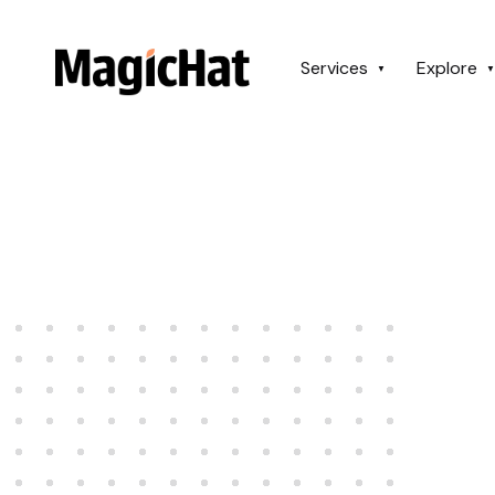
MagicHat Design
Services
Explore