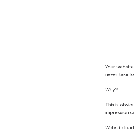
Your website
never take fo
Why?
This is obviou
impression ca
Website load