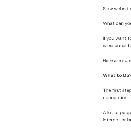
Slow website
What can yo
If you want t
is essential 
Here are som
What to Do
The first ste
connection i
A lot of peop
Internet or b