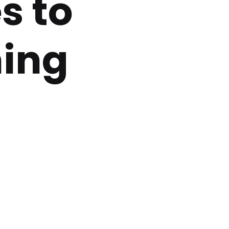
s to
ning