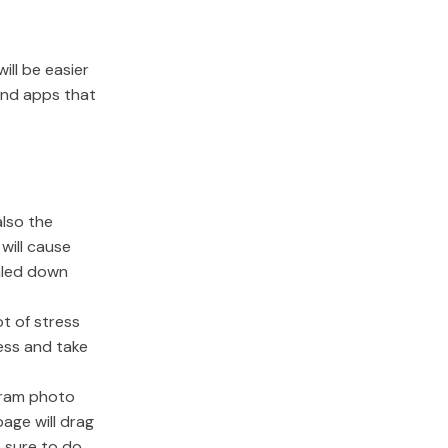
ill be easier
 and apps that
lso the
will cause
caled down
ot of stress
ess and take
gram photo
age will drag
e sure to do