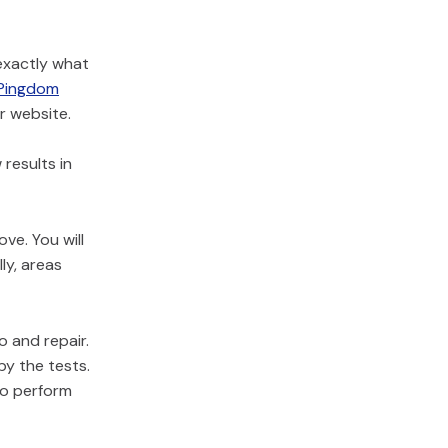
 exactly what
Pingdom
r website.
results in
ve. You will
ly, areas
o and repair.
by the tests.
to perform