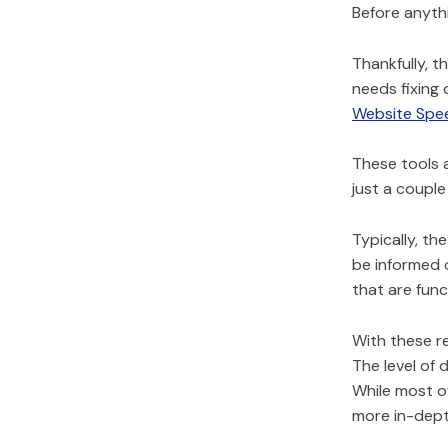
Before anythi
Thankfully, t
needs fixing 
Website Spe
These tools 
just a couple
Typically, th
be informed o
that are funct
With these re
The level of 
While most of
more in-dept