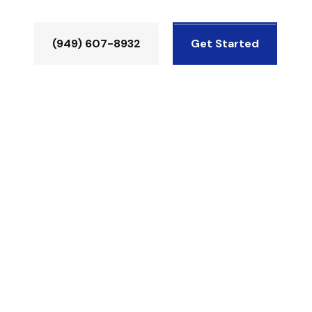
(949) 607-8932
Get Started