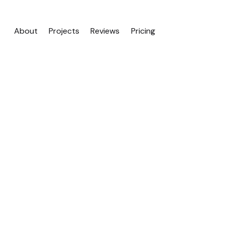
About
Projects
Reviews
Pricing