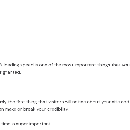
’s loading speed is one of the most important things that you
r granted.
sly the first thing that visitors will notice about your site and 
n make or break your credibility.
 time is super important