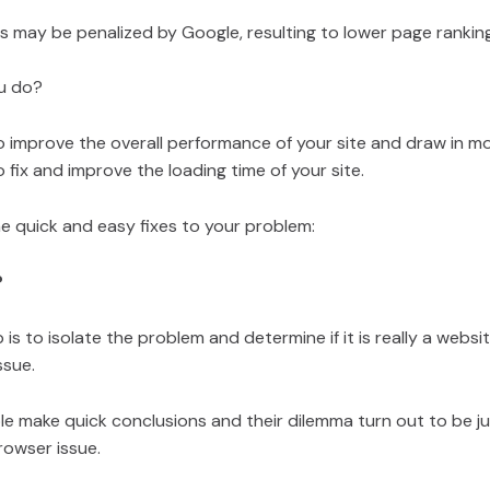
s may be penalized by Google, resulting to lower page rankin
u do?
o improve the overall performance of your site and draw in more
to fix and improve the loading time of your site.
e quick and easy fixes to your problem:
?
p is to isolate the problem and determine if it is really a websi
ssue.
le make quick conclusions and their dilemma turn out to be ju
rowser issue.