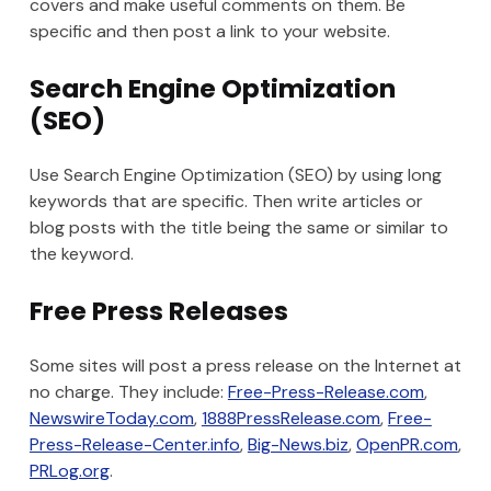
covers and make useful comments on them. Be
specific and then post a link to your website.
Search Engine Optimization
(SEO)
Use Search Engine Optimization (SEO) by using long
keywords that are specific. Then write articles or
blog posts with the title being the same or similar to
the keyword.
Free Press Releases
Some sites will post a press release on the Internet at
no charge. They include:
Free-Press-Release.com
,
NewswireToday.com
,
1888PressRelease.com
,
Free-
Press-Release-Center.info
,
Big-News.biz
,
OpenPR.com
,
PRLog.org
.