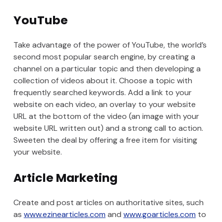
YouTube
Take advantage of the power of YouTube, the world’s
second most popular search engine, by creating a
channel on a particular topic and then developing a
collection of videos about it. Choose a topic with
frequently searched keywords. Add a link to your
website on each video, an overlay to your website
URL at the bottom of the video (an image with your
website URL written out) and a strong call to action.
Sweeten the deal by offering a free item for visiting
your website.
Article Marketing
Create and post articles on authoritative sites, such
as
www.ezinearticles.com
and
www.goarticles.com
to