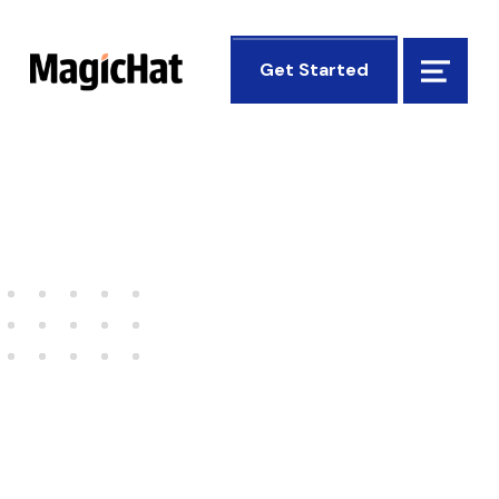
MagicHat Design
Get Started
Menu