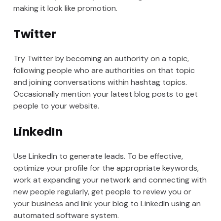
making it look like promotion.
Twitter
Try Twitter by becoming an authority on a topic,
following people who are authorities on that topic
and joining conversations within hashtag topics.
Occasionally mention your latest blog posts to get
people to your website.
LinkedIn
Use LinkedIn to generate leads. To be effective,
optimize your profile for the appropriate keywords,
work at expanding your network and connecting with
new people regularly, get people to review you or
your business and link your blog to LinkedIn using an
automated software system.