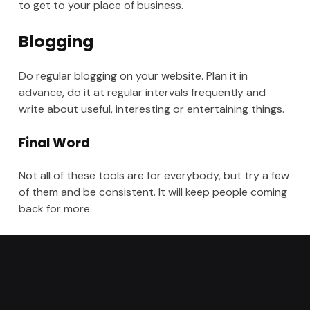
to get to your place of business.
Blogging
Do regular blogging on your website. Plan it in
advance, do it at regular intervals frequently and
write about useful, interesting or entertaining things.
Final Word
Not all of these tools are for everybody, but try a few
of them and be consistent. It will keep people coming
back for more.
Categorized in:
SEO