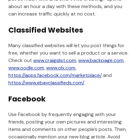
about an hour a day with these methods, and you
can increase traffic quickly at no cost.
Classified Websites
Many classified websites will let you post things for
free, whether you want to sell a product or a service.
Check out
www.craigslist.com
,
www.backpage.com
,
www.oodle.com
,
www.olx.com
,
https://apps.facebook.com/marketplace/
and
https://www.ebayclassifieds.com/
.
Facebook
Use Facebook by frequently engaging with your
friends, posting your own pictures and interesting
items and comments on other people’s posts. Then,
occasionally mention your new blog article. Avoid