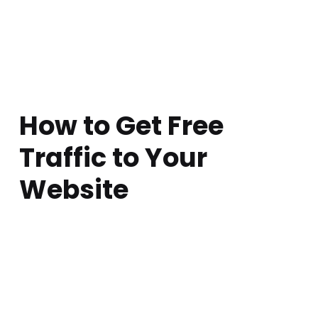
How to Get Free
Traffic to Your
Website
Posted on:
Written by:
Comments:
atarem
June 30, 2017
0