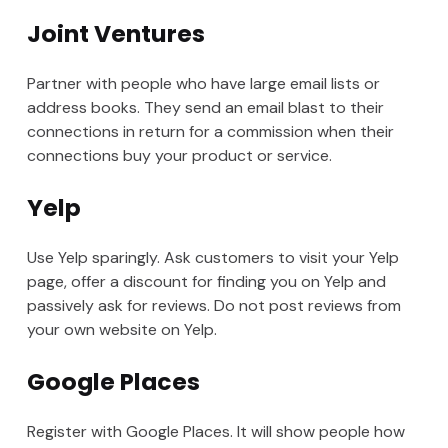
Joint Ventures
Partner with people who have large email lists or
address books. They send an email blast to their
connections in return for a commission when their
connections buy your product or service.
Yelp
Use Yelp sparingly. Ask customers to visit your Yelp
page, offer a discount for finding you on Yelp and
passively ask for reviews. Do not post reviews from
your own website on Yelp.
Google Places
Register with Google Places. It will show people how