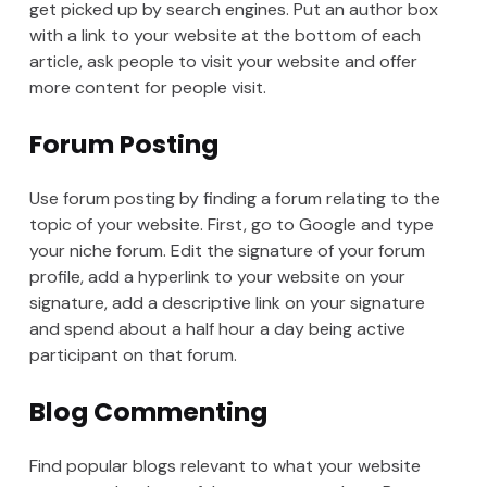
get picked up by search engines. Put an author box
with a link to your website at the bottom of each
article, ask people to visit your website and offer
more content for people visit.
Forum Posting
Use forum posting by finding a forum relating to the
topic of your website. First, go to Google and type
your niche forum. Edit the signature of your forum
profile, add a hyperlink to your website on your
signature, add a descriptive link on your signature
and spend about a half hour a day being active
participant on that forum.
Blog Commenting
Find popular blogs relevant to what your website