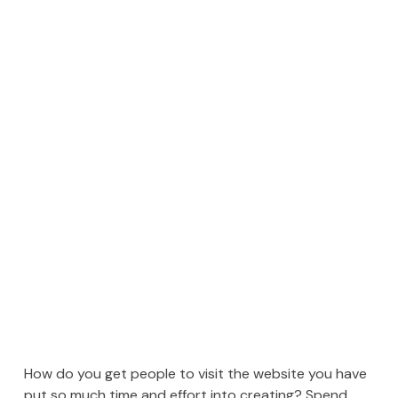
How do you get people to visit the website you have
put so much time and effort into creating? Spend