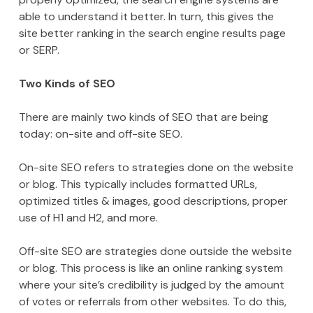
able to understand it better. In turn, this gives the
site better ranking in the search engine results page
or SERP.
Two Kinds of SEO
There are mainly two kinds of SEO that are being
today: on-site and off-site SEO.
On-site SEO refers to strategies done on the website
or blog. This typically includes formatted URLs,
optimized titles & images, good descriptions, proper
use of H1 and H2, and more.
Off-site SEO are strategies done outside the website
or blog. This process is like an online ranking system
where your site’s credibility is judged by the amount
of votes or referrals from other websites. To do this,