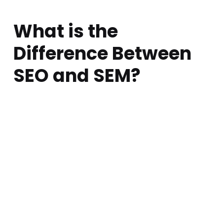
What is the
Difference Between
SEO and SEM?
Posted on:
Written by:
Comments:
atarem
April 16, 2018
0