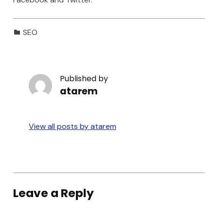
Categorized in:
SEO
Published by
atarem
View all posts by atarem
Skip back to main navigation
Leave a Reply