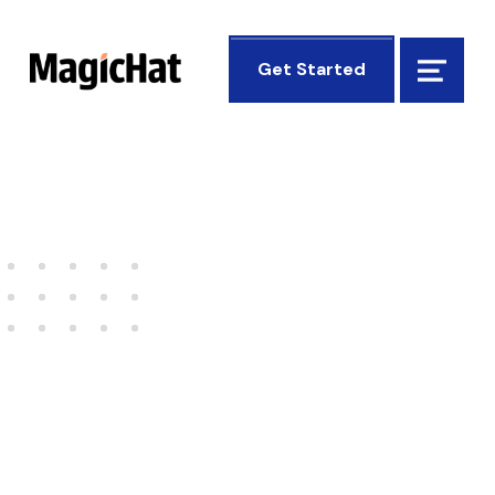
MagicHat Design
Get Started
Menu