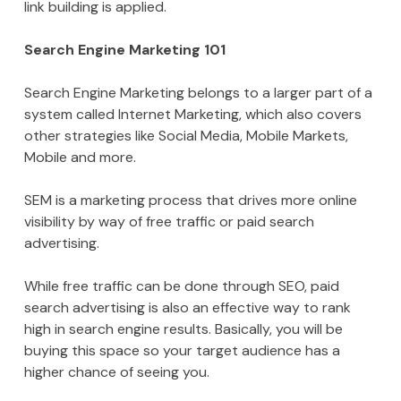
link building is applied.
Search Engine Marketing 101
Search Engine Marketing belongs to a larger part of a
system called Internet Marketing, which also covers
other strategies like Social Media, Mobile Markets,
Mobile and more.
SEM is a marketing process that drives more online
visibility by way of free traffic or paid search
advertising.
While free traffic can be done through SEO, paid
search advertising is also an effective way to rank
high in search engine results. Basically, you will be
buying this space so your target audience has a
higher chance of seeing you.