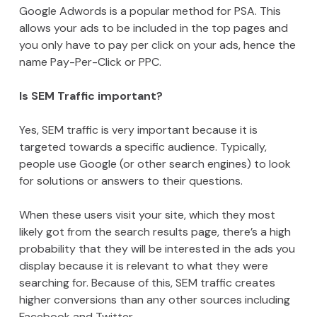
Google Adwords is a popular method for PSA. This
allows your ads to be included in the top pages and
you only have to pay per click on your ads, hence the
name Pay-Per-Click or PPC.
Is SEM Traffic important?
Yes, SEM traffic is very important because it is
targeted towards a specific audience. Typically,
people use Google (or other search engines) to look
for solutions or answers to their questions.
When these users visit your site, which they most
likely got from the search results page, there’s a high
probability that they will be interested in the ads you
display because it is relevant to what they were
searching for. Because of this, SEM traffic creates
higher conversions than any other sources including
Facebook and Twitter.