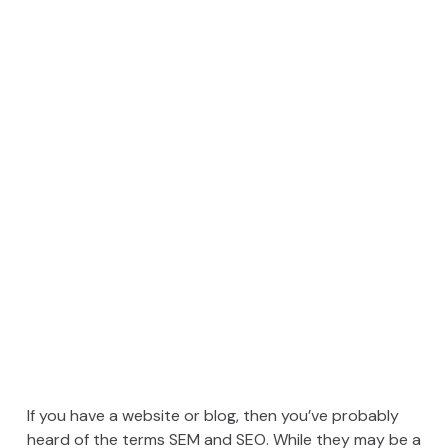
If you have a website or blog, then you’ve probably
heard of the terms SEM and SEO. While they may be a