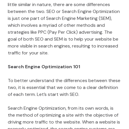
little similar in nature, there are some differences
between the two. SEO or Search Engine Optimization
is just one part of Search Engine Marketing (SEM),
which involves a myriad of other methods and
strategies like PPC (Pay Per Click) advertising. The
goal of both SEO and SEM is to help your website be
more visible in search engines, resulting to increased
traffic for your site.
Search Engine Optimization 101
To better understand the differences between these
two, it is essential that we come to a clear definition
of each term. Let’s start with SEO.
Search Engine Optimization, from its own words, is
the method of optimizing a site with the objective of
driving more traffic to the website. When a website is
properly optimized, the search engine systems are